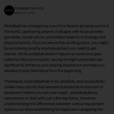
Pickleball Court Co
March 26, 2025
Pickleball has emerged as one of the fastest-growing sports in
the world, captivating players of all ages with its accessible
gameplay, social nature, and perfect balance of strategy and
physical activity. If you're new to this exciting sport, you might
be wondering exactly what equipment you need to get
started. While pickleball doesn't require an extensive gear
collection like some sports, having the right essentials can
significantly enhance your playing experience and help you
develop proper technique from the beginning.
The beauty of pickleball lies in its simplicity and accessibility.
Unlike many sports that demand substantial investment in
equipment before you can even begin, pickleball allows
newcomers to start with just a few key items. However,
understanding the differences between various equipment
options can be overwhelming for beginners navigating the