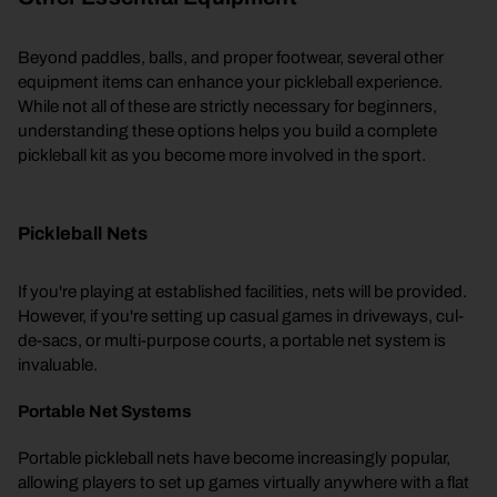
Beyond paddles, balls, and proper footwear, several other
equipment items can enhance your pickleball experience.
While not all of these are strictly necessary for beginners,
understanding these options helps you build a complete
pickleball kit as you become more involved in the sport.
Pickleball Nets
If you're playing at established facilities, nets will be provided.
However, if you're setting up casual games in driveways, cul-
de-sacs, or multi-purpose courts, a portable net system is
invaluable.
Portable Net Systems
Portable pickleball nets have become increasingly popular,
allowing players to set up games virtually anywhere with a flat