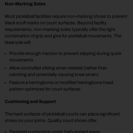
Non-Marking Soles
Most pickleball facilities require non-marking shoes to prevent
black scuff marks on court surfaces. Beyond facility
requirements, non-marking soles typically offer the right
combination of grip and give for pickleball movements. The
ideal sole will:
Provide enough traction to prevent slipping during quick
movements
Allow controlled sliding when needed (rather than
catching and potentially causing knee strain)
Feature a herringbone or modified herringbone tread
pattern optimized for court surfaces
Cushioning and Support
The hard surfaces of pickleball courts can place significant
stress on your joints. Quality court shoes offer:
Targeted cushioning under high-impact areas