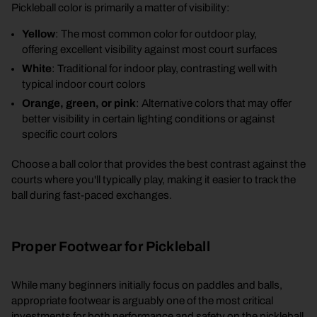
Pickleball color is primarily a matter of visibility:
Yellow
: The most common color for outdoor play,
offering excellent visibility against most court surfaces
White
: Traditional for indoor play, contrasting well with
typical indoor court colors
Orange, green, or pink
: Alternative colors that may offer
better visibility in certain lighting conditions or against
specific court colors
Choose a ball color that provides the best contrast against the
courts where you'll typically play, making it easier to track the
ball during fast-paced exchanges.
Proper Footwear for Pickleball
While many beginners initially focus on paddles and balls,
appropriate footwear is arguably one of the most critical
investments for both performance and safety on the pickleball