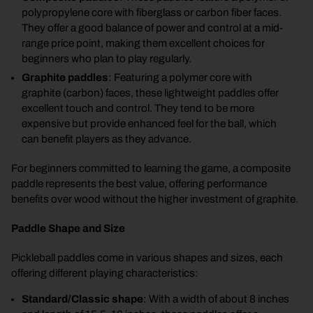
polypropylene core with fiberglass or carbon fiber faces.
They offer a good balance of power and control at a mid-
range price point, making them excellent choices for
beginners who plan to play regularly.
Graphite paddles
: Featuring a polymer core with
graphite (carbon) faces, these lightweight paddles offer
excellent touch and control. They tend to be more
expensive but provide enhanced feel for the ball, which
can benefit players as they advance.
For beginners committed to learning the game, a composite
paddle represents the best value, offering performance
benefits over wood without the higher investment of graphite.
Paddle Shape and Size
Pickleball paddles come in various shapes and sizes, each
offering different playing characteristics:
Standard/Classic shape
: With a width of about 8 inches