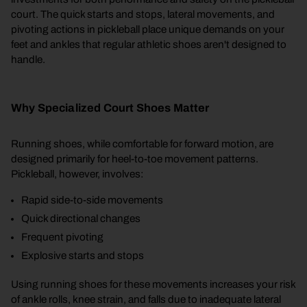
court. The quick starts and stops, lateral movements, and
pivoting actions in pickleball place unique demands on your
feet and ankles that regular athletic shoes aren't designed to
handle.
Why Specialized Court Shoes Matter
Running shoes, while comfortable for forward motion, are
designed primarily for heel-to-toe movement patterns.
Pickleball, however, involves:
Rapid side-to-side movements
Quick directional changes
Frequent pivoting
Explosive starts and stops
Using running shoes for these movements increases your risk
of ankle rolls, knee strain, and falls due to inadequate lateral