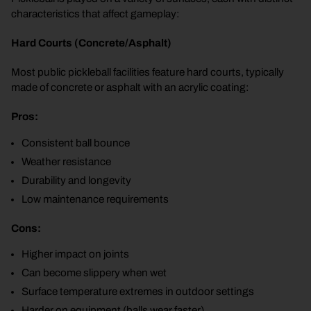
characteristics that affect gameplay:
Hard Courts (Concrete/Asphalt)
Most public pickleball facilities feature hard courts, typically
made of concrete or asphalt with an acrylic coating:
Pros:
Consistent ball bounce
Weather resistance
Durability and longevity
Low maintenance requirements
Cons:
Higher impact on joints
Can become slippery when wet
Surface temperature extremes in outdoor settings
Harder on equipment (balls wear faster)