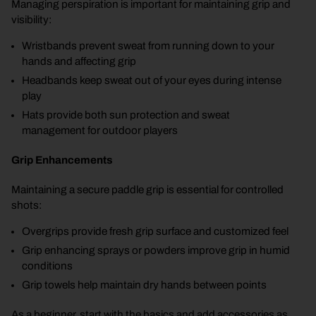
Managing perspiration is important for maintaining grip and
visibility:
Wristbands prevent sweat from running down to your
hands and affecting grip
Headbands keep sweat out of your eyes during intense
play
Hats provide both sun protection and sweat
management for outdoor players
Grip Enhancements
Maintaining a secure paddle grip is essential for controlled
shots:
Overgrips provide fresh grip surface and customized feel
Grip enhancing sprays or powders improve grip in humid
conditions
Grip towels help maintain dry hands between points
As a beginner, start with the basics and add accessories as