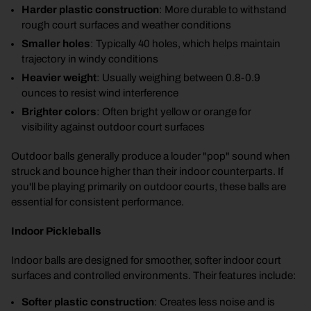
Harder plastic construction
: More durable to withstand
rough court surfaces and weather conditions
Smaller holes
: Typically 40 holes, which helps maintain
trajectory in windy conditions
Heavier weight
: Usually weighing between 0.8-0.9
ounces to resist wind interference
Brighter colors
: Often bright yellow or orange for
visibility against outdoor court surfaces
Outdoor balls generally produce a louder "pop" sound when
struck and bounce higher than their indoor counterparts. If
you'll be playing primarily on outdoor courts, these balls are
essential for consistent performance.
Indoor Pickleballs
Indoor balls are designed for smoother, softer indoor court
surfaces and controlled environments. Their features include:
Softer plastic construction
: Creates less noise and is