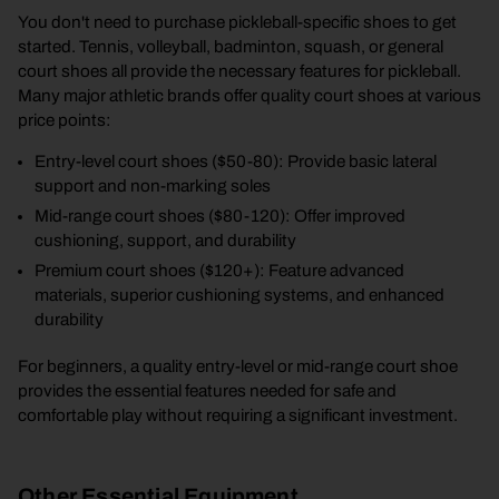
You don't need to purchase pickleball-specific shoes to get
started. Tennis, volleyball, badminton, squash, or general
court shoes all provide the necessary features for pickleball.
Many major athletic brands offer quality court shoes at various
price points:
Entry-level court shoes ($50-80): Provide basic lateral
support and non-marking soles
Mid-range court shoes ($80-120): Offer improved
cushioning, support, and durability
Premium court shoes ($120+): Feature advanced
materials, superior cushioning systems, and enhanced
durability
For beginners, a quality entry-level or mid-range court shoe
provides the essential features needed for safe and
comfortable play without requiring a significant investment.
Other Essential Equipment