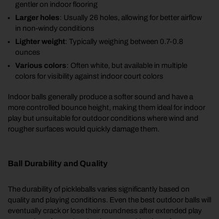
gentler on indoor flooring
Larger holes
: Usually 26 holes, allowing for better airflow
in non-windy conditions
Lighter weight
: Typically weighing between 0.7-0.8
ounces
Various colors
: Often white, but available in multiple
colors for visibility against indoor court colors
Indoor balls generally produce a softer sound and have a
more controlled bounce height, making them ideal for indoor
play but unsuitable for outdoor conditions where wind and
rougher surfaces would quickly damage them.
Ball Durability and Quality
The durability of pickleballs varies significantly based on
quality and playing conditions. Even the best outdoor balls will
eventually crack or lose their roundness after extended play