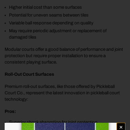
Higher initial cost than some surfaces
Potential for uneven seams between tiles
Variable ball response depending on quality
May require periodic adjustment or replacement of
damaged tiles
Modular courts offer a good balance of performance and joint
protection but require proper installation to ensure a
consistent playing surface.
Roll-Out Court Surfaces
Premium roll-out surfaces, like those offered by Pickleball
Court Co., represent the latest innovation in pickleball court
technology:
Pros:
Superior shock absorption for joint protection