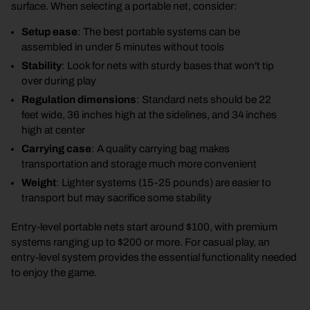
surface. When selecting a portable net, consider:
Setup ease
: The best portable systems can be
assembled in under 5 minutes without tools
Stability
: Look for nets with sturdy bases that won't tip
over during play
Regulation dimensions
: Standard nets should be 22
feet wide, 36 inches high at the sidelines, and 34 inches
high at center
Carrying case
: A quality carrying bag makes
transportation and storage much more convenient
Weight
: Lighter systems (15-25 pounds) are easier to
transport but may sacrifice some stability
Entry-level portable nets start around $100, with premium
systems ranging up to $200 or more. For casual play, an
entry-level system provides the essential functionality needed
to enjoy the game.