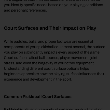
you identify specific needs based on your playing conditions
and personal preferences.
Court Surfaces and Their Impact on Play
While paddles, balls, and proper footwear are essential
components of your pickleball equipment arsenal, the surface
you play on significantly impacts every aspect of the game.
Court surfaces affect ball bounce, player movement, joint
stress, and even the longevity of your other equipment.
Understanding different court surface options helps
beginners appreciate how the playing surface influences their
experience and development in the sport.
Common Pickleball Court Surfaces
Pickleball is played on a variety of surfaces, each with distinct