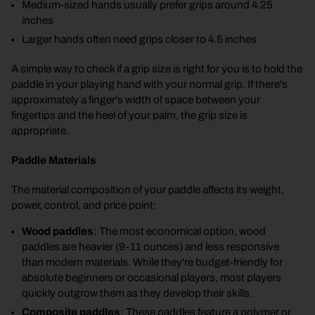
Medium-sized hands usually prefer grips around 4.25
inches
Larger hands often need grips closer to 4.5 inches
A simple way to check if a grip size is right for you is to hold the
paddle in your playing hand with your normal grip. If there's
approximately a finger's width of space between your
fingertips and the heel of your palm, the grip size is
appropriate.
Paddle Materials
The material composition of your paddle affects its weight,
power, control, and price point:
Wood paddles
: The most economical option, wood
paddles are heavier (9-11 ounces) and less responsive
than modern materials. While they're budget-friendly for
absolute beginners or occasional players, most players
quickly outgrow them as they develop their skills.
Composite paddles
: These paddles feature a polymer or