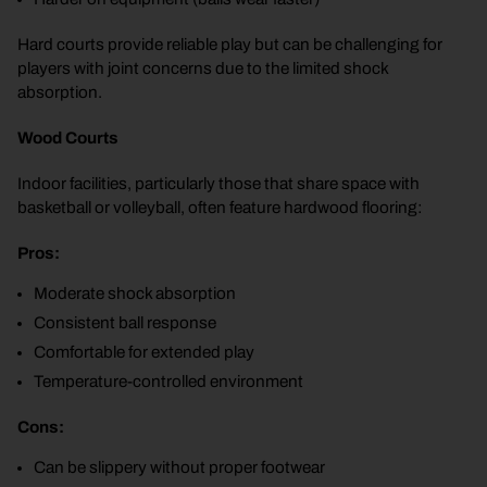
Hard courts provide reliable play but can be challenging for
players with joint concerns due to the limited shock
absorption.
Wood Courts
Indoor facilities, particularly those that share space with
basketball or volleyball, often feature hardwood flooring:
Pros:
Moderate shock absorption
Consistent ball response
Comfortable for extended play
Temperature-controlled environment
Cons:
Can be slippery without proper footwear