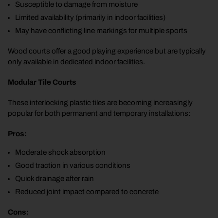
Susceptible to damage from moisture
Limited availability (primarily in indoor facilities)
May have conflicting line markings for multiple sports
Wood courts offer a good playing experience but are typically
only available in dedicated indoor facilities.
Modular Tile Courts
These interlocking plastic tiles are becoming increasingly
popular for both permanent and temporary installations:
Pros:
Moderate shock absorption
Good traction in various conditions
Quick drainage after rain
Reduced joint impact compared to concrete
Cons: