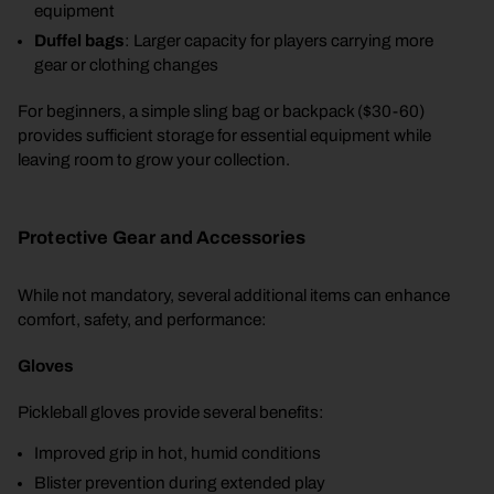
equipment
Duffel bags
: Larger capacity for players carrying more
gear or clothing changes
For beginners, a simple sling bag or backpack ($30-60)
provides sufficient storage for essential equipment while
leaving room to grow your collection.
Protective Gear and Accessories
While not mandatory, several additional items can enhance
comfort, safety, and performance:
Gloves
Pickleball gloves provide several benefits:
Improved grip in hot, humid conditions
Blister prevention during extended play