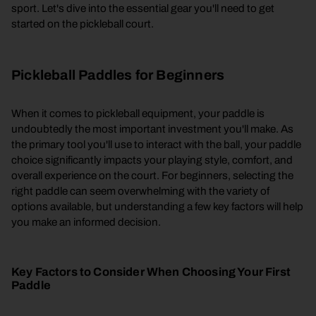
sport. Let's dive into the essential gear you'll need to get
started on the pickleball court.
Pickleball Paddles for Beginners
When it comes to pickleball equipment, your paddle is
undoubtedly the most important investment you'll make. As
the primary tool you'll use to interact with the ball, your paddle
choice significantly impacts your playing style, comfort, and
overall experience on the court. For beginners, selecting the
right paddle can seem overwhelming with the variety of
options available, but understanding a few key factors will help
you make an informed decision.
Key Factors to Consider When Choosing Your First
Paddle