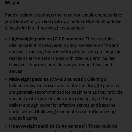
Weight
Paddle weight is perhaps the most noticeable characteristic
you'll feel when you first pick up a paddle. Pickleball paddles
typically fall into three weight categories:
Lightweight paddles (7-7.8 ounces)
: These paddles
offer excellent maneuverability and are easier on the arm
and wrist, making them ideal for players who prefer quick
reactions at the net or those with previous arm injuries.
However, they may provide less power on drives and
serves.
Midweight paddles (7.9-8.3 ounces)
: Offering a
balance between power and control, midweight paddles
are generally recommended for beginners as they provide
versatility while you develop your playing style. They
deliver enough power for effective serves and baseline
shots while still allowing reasonable control for dinking
and soft game.
Heavyweight paddles (8.4+ ounces)
: These paddles