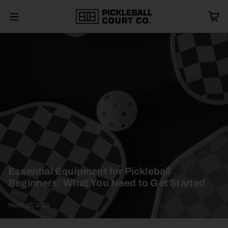
Essential Equipment for Pickleball
Beginners: What You Need to Get Started
March 25, 2025