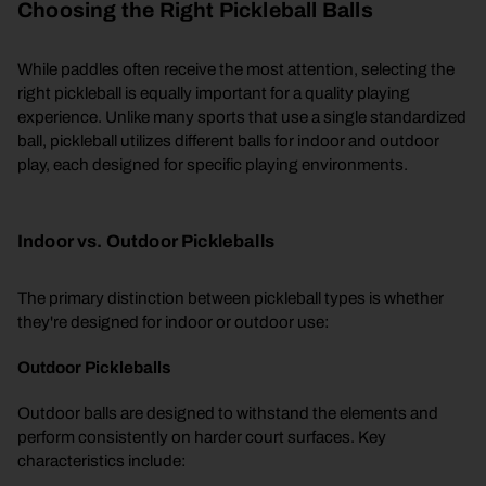
Choosing the Right Pickleball Balls
While paddles often receive the most attention, selecting the
right pickleball is equally important for a quality playing
experience. Unlike many sports that use a single standardized
ball, pickleball utilizes different balls for indoor and outdoor
play, each designed for specific playing environments.
Indoor vs. Outdoor Pickleballs
The primary distinction between pickleball types is whether
they're designed for indoor or outdoor use:
Outdoor Pickleballs
Outdoor balls are designed to withstand the elements and
perform consistently on harder court surfaces. Key
characteristics include: