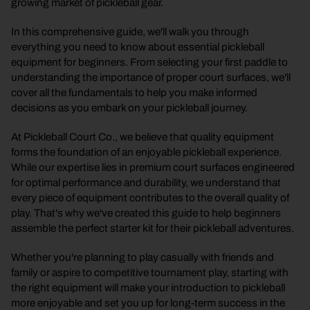
growing market of pickleball gear.
In this comprehensive guide, we'll walk you through
everything you need to know about essential pickleball
equipment for beginners. From selecting your first paddle to
understanding the importance of proper court surfaces, we'll
cover all the fundamentals to help you make informed
decisions as you embark on your pickleball journey.
At Pickleball Court Co., we believe that quality equipment
forms the foundation of an enjoyable pickleball experience.
While our expertise lies in premium court surfaces engineered
for optimal performance and durability, we understand that
every piece of equipment contributes to the overall quality of
play. That's why we've created this guide to help beginners
assemble the perfect starter kit for their pickleball adventures.
Whether you're planning to play casually with friends and
family or aspire to competitive tournament play, starting with
the right equipment will make your introduction to pickleball
more enjoyable and set you up for long-term success in the