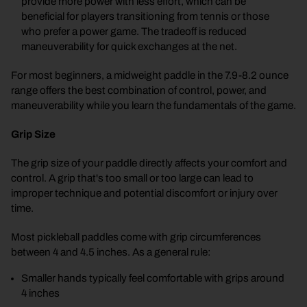
provide more power with less effort, which can be
beneficial for players transitioning from tennis or those
who prefer a power game. The tradeoff is reduced
maneuverability for quick exchanges at the net.
For most beginners, a midweight paddle in the 7.9-8.2 ounce
range offers the best combination of control, power, and
maneuverability while you learn the fundamentals of the game.
Grip Size
The grip size of your paddle directly affects your comfort and
control. A grip that's too small or too large can lead to
improper technique and potential discomfort or injury over
time.
Most pickleball paddles come with grip circumferences
between 4 and 4.5 inches. As a general rule:
Smaller hands typically feel comfortable with grips around
4 inches