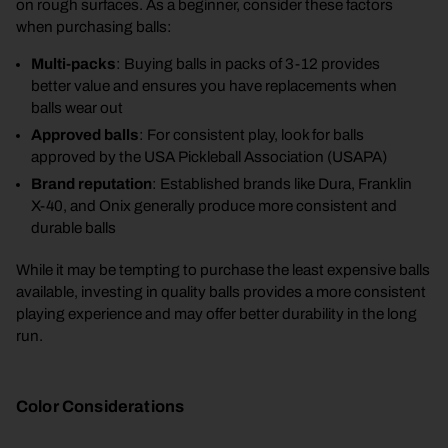
on rough surfaces. As a beginner, consider these factors
when purchasing balls:
Multi-packs
: Buying balls in packs of 3-12 provides
better value and ensures you have replacements when
balls wear out
Approved balls
: For consistent play, look for balls
approved by the USA Pickleball Association (USAPA)
Brand reputation
: Established brands like Dura, Franklin
X-40, and Onix generally produce more consistent and
durable balls
While it may be tempting to purchase the least expensive balls
available, investing in quality balls provides a more consistent
playing experience and may offer better durability in the long
run.
Color Considerations