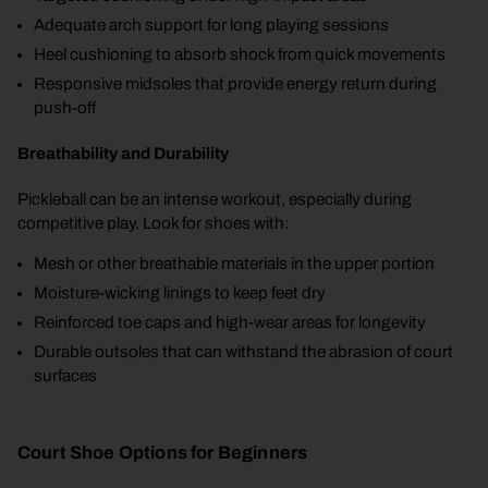
Adequate arch support for long playing sessions
Heel cushioning to absorb shock from quick movements
Responsive midsoles that provide energy return during
push-off
Breathability and Durability
Pickleball can be an intense workout, especially during
competitive play. Look for shoes with:
Mesh or other breathable materials in the upper portion
Moisture-wicking linings to keep feet dry
Reinforced toe caps and high-wear areas for longevity
Durable outsoles that can withstand the abrasion of court
surfaces
Court Shoe Options for Beginners