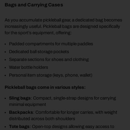
Bags and Carrying Cases
As you accumulate pickleball gear, a dedicated bag becomes
increasingly useful. Pickleball bags are designed specifically
for the sport's equipment, offering:
Padded compartments for multiple paddles
Dedicated ball storage pockets
Separate sections for shoes and clothing
Water bottle holders
Personal item storage (keys, phone, wallet)
Pickleball bags come in various styles:
Sling bags
: Compact, single-strap designs for carrying
minimal equipment
Backpacks
: Comfortable for longer carries, with weight
distributed across both shoulders
Tote bags
: Open-top designs allowing easy access to