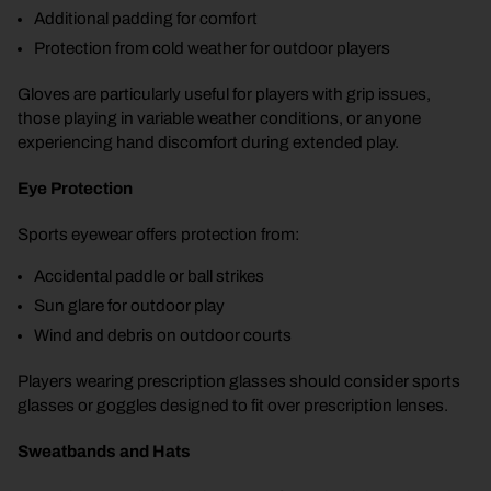
Additional padding for comfort
Protection from cold weather for outdoor players
Gloves are particularly useful for players with grip issues,
those playing in variable weather conditions, or anyone
experiencing hand discomfort during extended play.
Eye Protection
Sports eyewear offers protection from:
Accidental paddle or ball strikes
Sun glare for outdoor play
Wind and debris on outdoor courts
Players wearing prescription glasses should consider sports
glasses or goggles designed to fit over prescription lenses.
Sweatbands and Hats