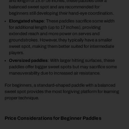
and length of 15.5-16 inches, these paddles offer a
balanced sweet spot and are recommended for
beginners still developing their hand-eye coordination.
Elongated shape
: These paddles sacrifice some width
for additional length (up to 17 inches), providing
extended reach and more power on serves and
groundstrokes. However, they typically have a smaller
sweet spot, making them better suited for intermediate
players.
Oversized paddles
: With larger hitting surfaces, these
paddles offer bigger sweet spots but may sacrifice some
maneuverability due to increased air resistance.
For beginners, a standard-shaped paddle with a balanced
sweet spot provides the most forgiving platform for learning
proper technique.
Price Considerations for Beginner Paddles