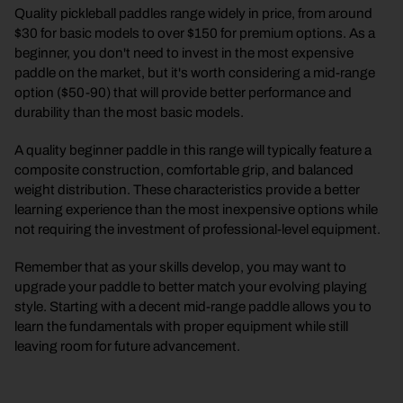
Quality pickleball paddles range widely in price, from around
$30 for basic models to over $150 for premium options. As a
beginner, you don't need to invest in the most expensive
paddle on the market, but it's worth considering a mid-range
option ($50-90) that will provide better performance and
durability than the most basic models.
A quality beginner paddle in this range will typically feature a
composite construction, comfortable grip, and balanced
weight distribution. These characteristics provide a better
learning experience than the most inexpensive options while
not requiring the investment of professional-level equipment.
Remember that as your skills develop, you may want to
upgrade your paddle to better match your evolving playing
style. Starting with a decent mid-range paddle allows you to
learn the fundamentals with proper equipment while still
leaving room for future advancement.