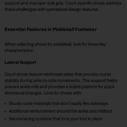
support and improper sole grip. Court-specific shoes address
these challenges with specialized design features.
Essential Features in Pickleball Footwear
When selecting shoes for pickleball, look for these key
characteristics:
Lateral Support
Court shoes feature reinforced sides that provide crucial
stability during side-to-side movements. This support helps
prevent ankle rolls and provides a stable platform for quick
directional changes. Look for shoes with:
Sturdy outer materials that don't easily flex sideways
Additional reinforcement around the ankle and midfoot
Secure lacing systems that lock your foot in place